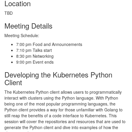
Location
TBD
Meeting Details
Meeting Schedule:
7:00 pm Food and Announcements
7:10 pm Talks start
8:30 pm Networking
9:00 pm Event ends
Developing the Kubernetes Python
Client
The Kubernetes Python client allows users to programmatically
interact with clusters using the Python language. With Python
being one of the most popular programming languages, the
Python client provides a way for those unfamiliar with Golang to
still reap the benefits of a code interface to Kubernetes. This
session will cover the repositories and resources that are used to
generate the Python client and dive into examples of how the