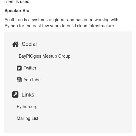
client is used.
Speaker Bio
Scott Lee is a systems engineer and has been working with
Python for the past few years to build cloud infrastructure.
Social
BayPIGgies Meetup Group
Twitter
YouTube
Links
Python.org
Mailing List