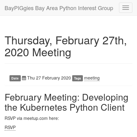
BayPIGgies Bay Area Python Interest Group
Toggl
navig
Thursday, February 27th,
2020 Meeting
Thu 27 February 2020
meeting
Date
Tags
February Meeting: Developing
the Kubernetes Python Client
RSVP via meetup.com here:
RSVP