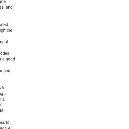
zyme
es, and
iated
ugh the
input
 codes
es a good
ce and
DNA
ng a
r a
f
NA
ass to
page 4