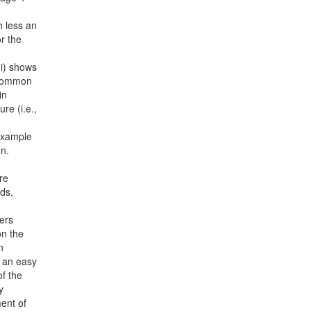
 less an
r the
i) shows
s common
in
re (i.e.,
 example
on.
re
ds,
ers
on the
n
n an easy
of the
y
ent of