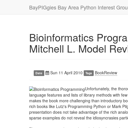
BayPIGgies Bay Area Python Interest Gro
Bioinformatics Progr
Mitchell L. Model Re
Sun 11 April 2010
BookReview
Date
Tags
Unfortunately, the thor
language features and lists of library methods with few
makes the book more challenging than introductory b
rich books like Lutz's Programming Python or Mark Pilg
presentation does not take advantage of the rich anal
sparse examples do not reveal the idiosyncrasies partic