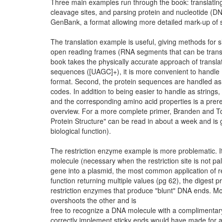
Three main examples run through the book: translatin
cleavage sites, and parsing protein and nucleotide (
GenBank, a format allowing more detailed mark-up of 
The translation example is useful, giving methods for s
open reading frames (RNA segments that can be translate
book takes the physically accurate approach of transl
sequences ([UAGC]+), it is more convenient to handl
format. Second, the protein sequences are handled as t
codes. In addition to being easier to handle as string
and the corresponding amino acid properties is a prer
overview. For a more complete primer, Branden and Too
Protein Structure" can be read in about a week and is 
biological function).
The restriction enzyme example is more problematic. 
molecule (necessary when the restriction site is not p
gene into a plasmid, the most common application of re
function returning multiple values (pg 62), the digest pr
restriction enzymes that produce "blunt" DNA ends. Mo
overshoots the other and is
free to recognize a DNA molecule with a complimentary 
correctly implement sticky ends would have made for a