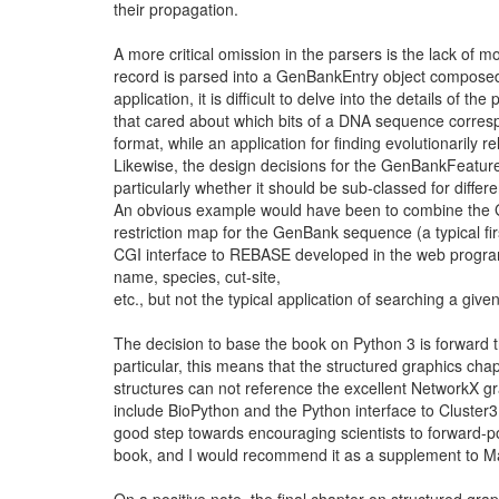
their propagation.
A more critical omission in the parsers is the lack of m
record is parsed into a GenBankEntry object composed 
application, it is difficult to delve into the details of the
that cared about which bits of a DNA sequence corres
format, while an application for finding evolutionarily 
Likewise, the design decisions for the GenBankFeature
particularly whether it should be sub-classed for differ
An obvious example would have been to combine the G
restriction map for the GenBank sequence (a typical fir
CGI interface to REBASE developed in the web programm
name, species, cut-site,
etc., but not the typical application of searching a gi
The decision to base the book on Python 3 is forward 
particular, this means that the structured graphics cha
structures can not reference the excellent NetworkX g
include BioPython and the Python interface to Cluster3
good step towards encouraging scientists to forward-por
book, and I would recommend it as a supplement to Mar