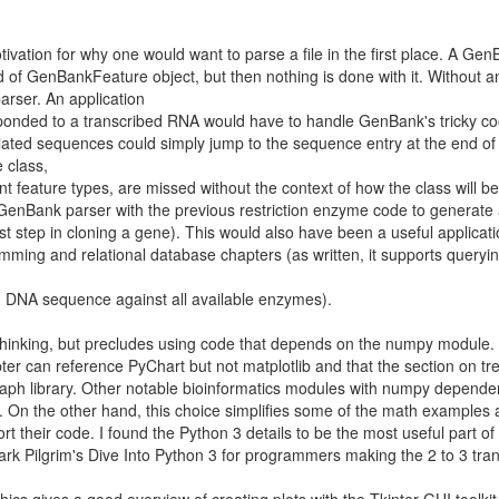
otivation for why one would want to parse a file in the first place. A Ge
of GenBankFeature object, but then nothing is done with it. Without a
 parser. An application
ponded to a transcribed RNA would have to handle GenBank's tricky co
related sequences could simply jump to the sequence entry at the end of t
 class,
ent feature types, are missed without the context of how the class will b
enBank parser with the previous restriction enzyme code to generate
st step in cloning a gene). This would also have been a useful applicati
ing and relational database chapters (as written, it supports queryi
ven DNA sequence against all available enzymes).
thinking, but precludes using code that depends on the numpy module. 
pter can reference PyChart but not matplotlib and that the section on tr
raph library. Other notable bioinformatics modules with numpy depende
. On the other hand, this choice simplifies some of the math examples 
t their code. I found the Python 3 details to be the most useful part of
k Pilgrim's Dive Into Python 3 for programmers making the 2 to 3 trans