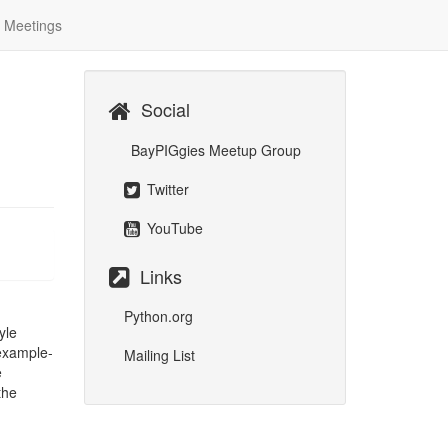
Meetings
Social
BayPIGgies Meetup Group
Twitter
YouTube
Links
Python.org
yle
example-
Mailing List
e
the