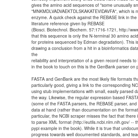
gives the amino acid sequences of "some unusually smal
"MNKMDLVADVAEKTDLSKAKATEVIDAVFA", which is much to
enzyme. A quick check against the REBASE link in the b
literature reference given by REBASE
(Biosci. Biotechnol. Biochem. 57:1716-1721, http://
that this sequence is only the N-terminal 30 amino aci
for proteins sequenced by Edman degradation). This is 
drawing a conclusion from a hit in a bioinformatics databa
the
reliability and interpretation of a given record needs
in the book to touch on this is the GenBank parser on pag
FASTA and GenBank are the most likely file formats th
particularly good, giving a link to the corresponding
using stub implementations with small, easily parsed 
the way. Likewise, the regular expression based FASTA
(some of the FASTA parsers, the REBASE parser, and 
data at hand (rather than documentation on the format
particular, the NCBI scraper misses the fact that there
to parse XML format (http://eutils.ncbi.nlm.nih.gov/ -- 
pypi example in the book). While it is true that undoc
progress towards well documented standards, and teach