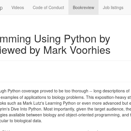
up
Videos
Code of Conduct
Bookreview
Job listings
amming Using Python by
viewed by Mark Voorhies
ough Python coverage proved to be too thorough -- long descriptions of
 examples of applications to biology problems. This exposition-heavy st
ooks such as Mark Lutz's Learning Python or even more advanced but 
rim's Dive Into Python. Most importantly, given the target audience, th
ogies available between biology and object-oriented programming, and 
ular to biological data.