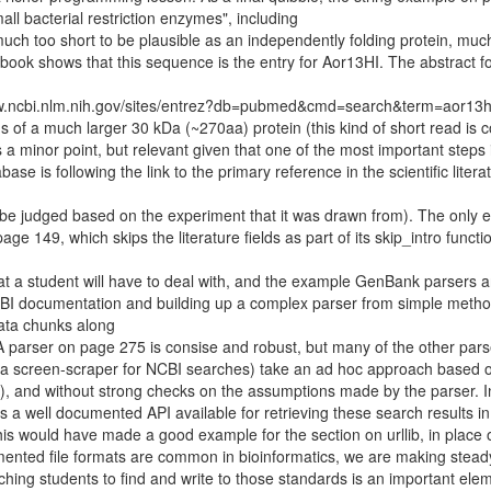
l bacterial restriction enzymes", including
o short to be plausible as an independently folding protein, much
ook shows that this sequence is the entry for Aor13HI. The abstract fo
www.ncbi.nlm.nih.gov/sites/entrez?db=pubmed&cmd=search&term=aor13h
ds of a much larger 30 kDa (~270aa) protein (this kind of short read i
a minor point, but relevant given that one of the most important steps 
se is following the link to the primary reference in the scientific literatu
 to be judged based on the experiment that it was drawn from). The only
e 149, which skips the literature fields as part of its skip_intro functi
at a student will have to deal with, and the example GenBank parsers a
 NCBI documentation and building up a complex parser from simple metho
data chunks along
 parser on page 275 is consise and robust, but many of the other pars
a screen-scraper for NCBI searches) take an ad hoc approach based 
), and without strong checks on the assumptions made by the parser. I
 is a well documented API available for retrieving these search results i
this would have made a good example for the section on urllib, in place 
umented file formats are common in bioinformatics, we are making stead
ing students to find and write to those standards is an important elem