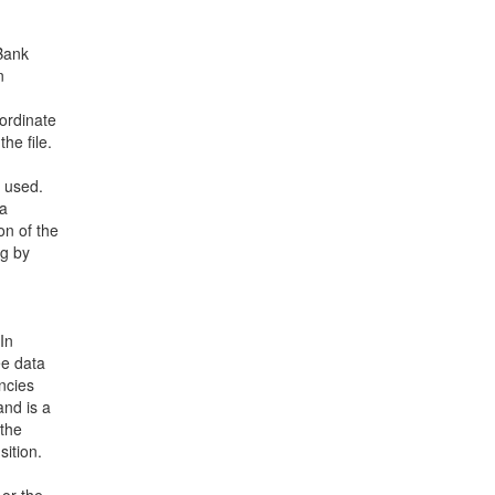
nBank
n
ordinate
he file.
e used.
 a
on of the
ng by
In
ee data
ncies
and is a
 the
ition.