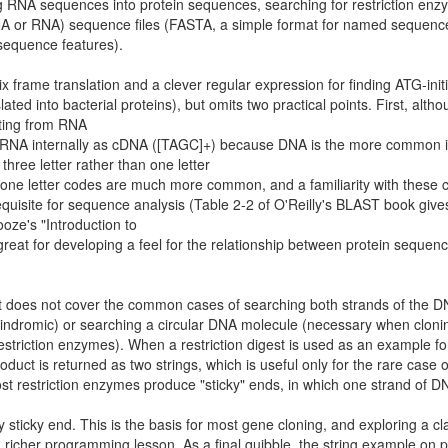
g RNA sequences into protein sequences, searching for restriction en
DNA or RNA) sequence files (FASTA, a simple format for named sequenc
sequence features).
ix frame translation and a clever regular expression for finding ATG-init
d into bacterial proteins), but omits two practical points. First, altho
ating from RNA
e RNA internally as cDNA ([TAGC]+) because DNA is the more common 
hree letter rather than one letter
s, one letter codes are much more common, and a familiarity with these
equisite for sequence analysis (Table 2-2 of O'Reilly's BLAST book giv
ze's "Introduction to
great for developing a feel for the relationship between protein sequen
It does not cover the common cases of searching both strands of the 
alindromic) or searching a circular DNA molecule (necessary when cloni
striction enzymes). When a restriction digest is used as an example fo
oduct is returned as two strings, which is useful only for the rare case o
st restriction enzymes produce "sticky" ends, in which one strand of D
sticky end. This is the basis for most gene cloning, and exploring a cl
 richer programming lesson. As a final quibble, the string example on 