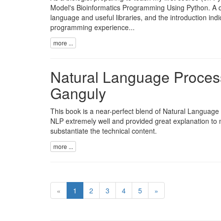
Model's Bioinformatics Programming Using Python. A qu
language and useful libraries, and the introduction indic
programming experience...
more ...
Natural Language Proces
Ganguly
This book is a near-perfect blend of Natural Language 
NLP extremely well and provided great explanation to m
substantiate the technical content.
more ...
«
1
2
3
4
5
»