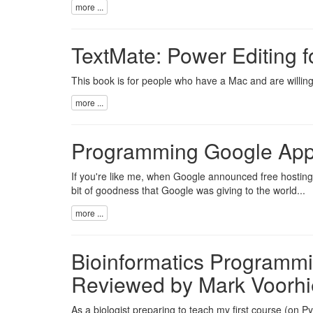
more ...
TextMate: Power Editing f
This book is for people who have a Mac and are willing 
more ...
Programming Google App
If you're like me, when Google announced free hosting o
bit of goodness that Google was giving to the world...
more ...
Bioinformatics Programmi
Reviewed by Mark Voorhi
As a biologist preparing to teach my first course (on P