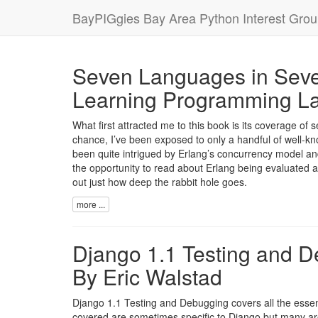
BayPIGgies Bay Area Python Interest Gro
Seven Languages in Seve
Learning Programming La
What first attracted me to this book is its coverage of 
chance, I’ve been exposed to only a handful of well-k
been quite intrigued by Erlang’s concurrency model an
the opportunity to read about Erlang being evaluated a
out just how deep the rabbit hole goes.
more ...
Django 1.1 Testing and D
By Eric Walstad
Django 1.1 Testing and Debugging covers all the essenti
covered are sometimes specific to Django but many are