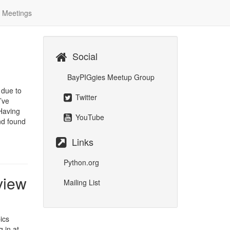
Meetings
Social
BayPIGgies Meetup Group
 due to
Twitter
’ve
 Having
YouTube
nd found
Links
Python.org
view
Mailing List
ics
 in at