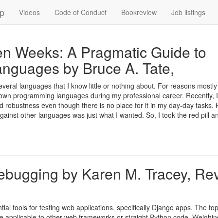
up
Videos
Code of Conduct
Bookreview
Job listings
n Weeks: A Pragmatic Guide to
nguages by Bruce A. Tate,
several languages that I know little or nothing about. For reasons mostly
nown programming languages during my professional career. Recently, I
d robustness even though there is no place for it in my day-day tasks.
gainst other languages was just what I wanted. So, I took the red pill a
ebugging by Karen M. Tracey, Re
al tools for testing web applications, specifically Django apps. The top
 applicable to other web frameworks or straight Python code. Weighing