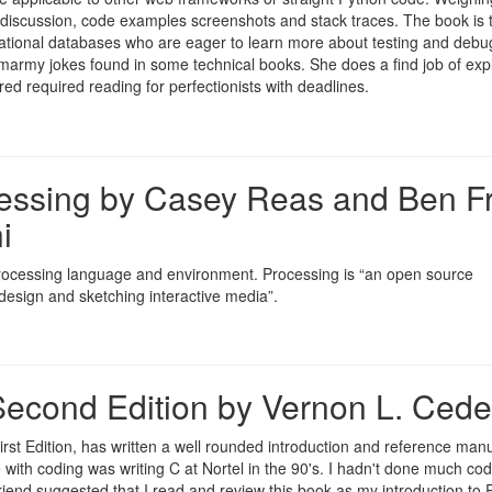
 discussion, code examples screenshots and stack traces. The book is 
lational databases who are eager to learn more about testing and debu
e smarmy jokes found in some technical books. She does a find job of exp
ed required reading for perfectionists with deadlines.
cessing by Casey Reas and Ben Fr
i
 Processing language and environment. Processing is “an open source
esign and sketching interactive media”.
econd Edition by Vernon L. Cede
st Edition, has written a well rounded introduction and reference manu
with coding was writing C at Nortel in the 90's. I hadn't done much cod
 friend suggested that I read and review this book as my introduction to 