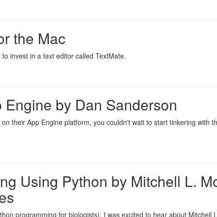
or the Mac
to invest in a text editor called TextMate.
 Engine by Dan Sanderson
n their App Engine platform, you couldn't wait to start tinkering with 
ng Using Python by Mitchell L. M
es
ython programming for biologists), I was excited to hear about Mitchell L