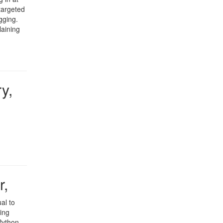
targeted
gging.
laining
y,
r,
al to
ing
Python.