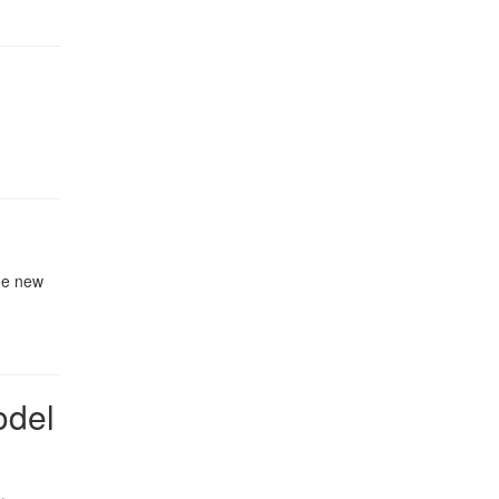
the new
odel
.