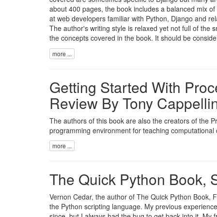
about 400 pages, the book includes a balanced mix of
at web developers familiar with Python, Django and re
The author's writing style is relaxed yet not full of th
the concepts covered in the book. It should be consider
more ...
Getting Started With Pro
Review By Tony Cappellin
The authors of this book are also the creators of the
programming environment for teaching computational d
more ...
The Quick Python Book, S
Vernon Cedar, the author of The Quick Python Book, Fir
the Python scripting language. My previous experience 
since, but I always had the bug to get back into it. My