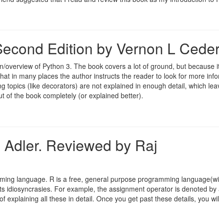
econd Edition by Vernon L Ceder
/overview of Python 3. The book covers a lot of ground, but because it
that in many places the author instructs the reader to look for more inf
g topics (like decorators) are not explained in enough detail, which lea
t of the book completely (or explained better).
h Adler. Reviewed by Raj
amming language. R is a free, general purpose programming language(wi
 its idiosyncrasies. For example, the assignment operator is denoted by
 explaining all these in detail. Once you get past these details, you will