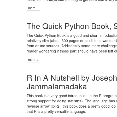
more ...
The Quick Python Book, S
The Quick Python Book is a good and short introduction
relatively slim (about 300 pages or so) it is no wonder 
from online sources. Additionally some more challengin
reader wondering if those part should have been left ou
more ...
R In A Nutshell by Josep
Jammalamadaka
This book is a very good introduction to the R progr
strong support for doing statistics). The language has
reverse arrow (x<-2); this book does a pretty good job of
that R is a pretty versatile language.