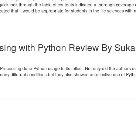
ick look through the table of contents indicated a thorough coverage 
ated that it would be appropriate for students in the life sciences with n
sing with Python Review By Suka
Processing done Python usage to its fullest. Not only did the authors d
any different conditions but they also showed an effective use of Pyth