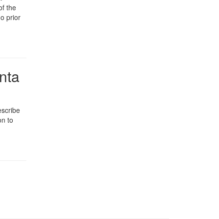
of the
o prior
nta
escribe
on to